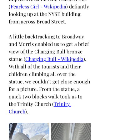
(
Fearless Girl - Wikipedia
) defiantly 
looking up at the NYSE building, 
from across Broad Street.
A little backtracking to Broadway 
and Morris enabled us to get a brief 
view of the Charging Bull bronze 
statue (
Charging Bull - Wikipedia
). 
With all of the tourists and their 
children climbing all over the 
statue, we couldn’t get close enough 
for a picture. From the statue, a 
quick two blocks walk took us to 
the Trinity Church (
Trinity 
Church
). 