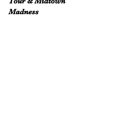
Tour & Midtown 
Madness