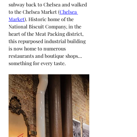
subway back to Chelsea and walked 
to the Chelsea Market (
Chelsea 
Market
). Historic home of the 
National Biscuit Company, in the 
heart of the Meat Packing district, 
this repurposed industrial building 
is now home to numerous 
restaurants and boutique shops… 
something for every taste.