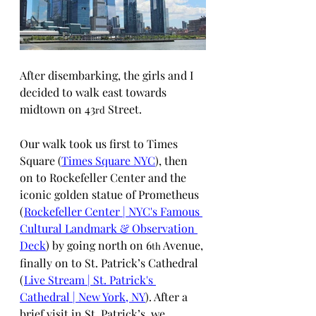
After disembarking, the girls and I 
decided to walk east towards 
midtown on 43
 Street. 
rd
Our walk took us first to Times 
Square (
Times Square NYC
), then 
on to Rockefeller Center and the 
iconic golden statue of Prometheus 
(
Rockefeller Center | NYC's Famous 
Cultural Landmark & Observation 
Deck
) by going north on 6
 Avenue, 
th
finally on to St. Patrick’s Cathedral 
(
Live Stream | St. Patrick's 
Cathedral | New York, NY
). After a 
brief visit in St. Patrick’s, we 