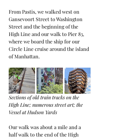
From Pastis, we walked west on 
Gansevoort Street to Washington 
Street and the beginning of the 
High Line and our walk to Pier 83, 
where we board the ship for our 
Circle Line cruise around the island 
of Manhattan. 
Sections of old train tracks on the 
High Line; numerous street art; the 
Vessel at Hudson Yards
Our walk was about a mile and a 
half walk to the end of the High 