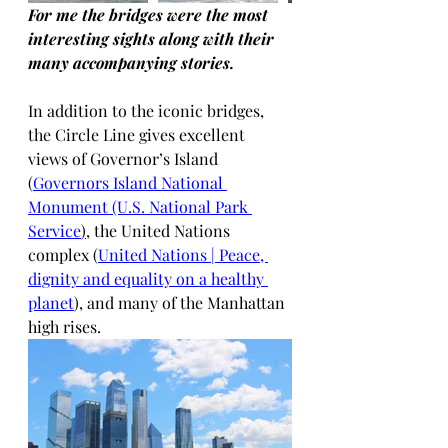
For me the bridges were the most 
interesting sights along with their 
many accompanying stories. 
In addition to the iconic bridges, 
the Circle Line gives excellent 
views of Governor’s Island 
(
Governors Island National 
Monument (U.S. National Park 
Service
)
, the United Nations 
complex (
United Nations | Peace, 
dignity and equality on a healthy 
planet
), and many of the Manhattan 
high rises.