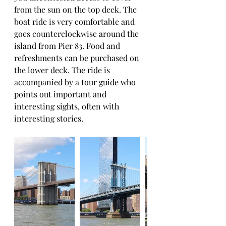
from the sun on the top deck. The 
boat ride is very comfortable and 
goes counterclockwise around the 
island from Pier 83. Food and 
refreshments can be purchased on 
the lower deck. The ride is 
accompanied by a tour guide who 
points out important and 
interesting sights, often with 
interesting stories.