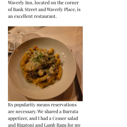
Waverly Inn, located on the corner 
of Bank Street and Waverly Place, is 
an excellent restaurant. 
Its popularity means reservations 
are necessary. We shared a Burrata 
appetizer, and I had a Ceaser salad 
and Rigatoni and Lamb Ragu for my 