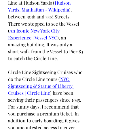
Line at Hudson Yards (
Hudson 
Yards, Manhattan - Wikipedia
), 
between 30
 and 33
 Streets. 
th
rd
There we stopped to see the Vessel 
(
An Iconic New York City 
Experience | Vessel NYC
), an 
amazing building. It was only a 
short walk from the Vessel to Pier 83 
to catch the Circle Line.
Circle Line Sightseeing Cruises who 
do the Circle Line tours (
NYC 
Sightseeing & Statue of Liberty 
Cruises | Circle Line
) have been 
serving their passengers since 1945. 
For sunny days, I recommend that 
you purchase a premium ticket. In 
addition to early boarding, it gives 
you uncontested access to cover 