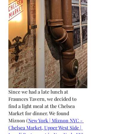
Since we had a late lunch at 
Fraunces Tavern, we decided to 
find a light meal at the Chelsea 
Market for dinner. We found 
Miznon (
New York | Miznon NYC - 
Chelsea Market, Upper West Side | 