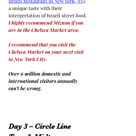
Israeli Restaurant in New York, NY
), 
a unique taste with their 
interpretation of Israeli street food. 
I highly recommend Miznon if you 
are in the Chelsea Market area.
I recommend that you visit the 
Chelsea Market on your next visit 
to New York City.
Over 6 million domestic and 
international visitors annually 
can’t be wrong.
Day 3 – Circle Line 