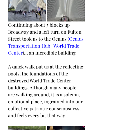
Continuing about 5 blocks up 
Broadway and a left turn on Fulton 
Street took us to the Oculus (
Oculus 
Transportation Hub | World Trade 
Center
)… an incredible building.
A quick walk put us at the reflecting 
pools, the foundations of the 
destroyed World Trade Center 
buildings. Although many people 
are walking around, it is a solemn, 
emotional place, ingrained into our 
collective patriotic consciousness, 
and feels every bit that way.