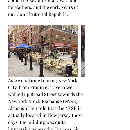
about the Revolutionary War, our 
forefathers, and the early years of 
our Constitutional Republic.
As we continue touring New York 
City, from Fraunces Tavern we 
walked up Broad Street towards the 
New York Stock Exchange (NYSE). 
Although I am told that the NYSE is 
actually located in New Jersey these 
days, the building was quite 
impressive as was the Fearless Girl 