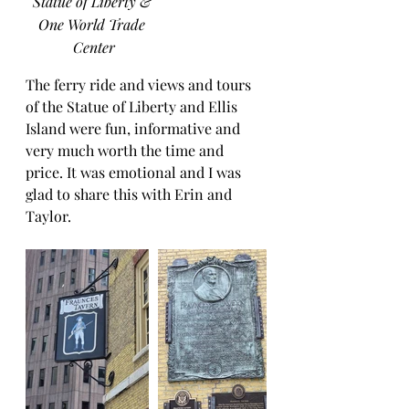
Statue of Liberty & 
One World Trade 
Center
The ferry ride and views and tours 
of the Statue of Liberty and Ellis 
Island were fun, informative and 
very much worth the time and 
price. It was emotional and I was 
glad to share this with Erin and 
Taylor.