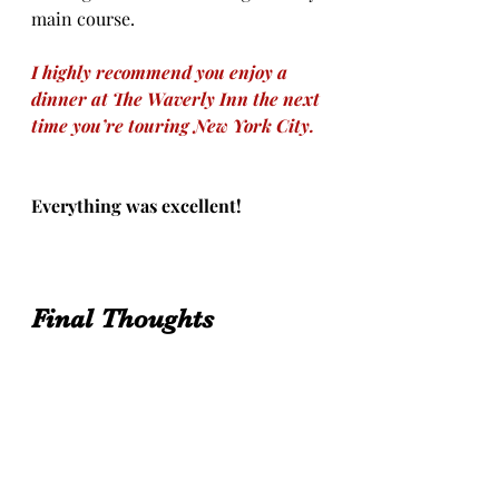
main course.  
I highly recommend you enjoy a 
dinner at The Waverly Inn the next 
time you’re touring New York City.
Everything was excellent!
Final Thoughts