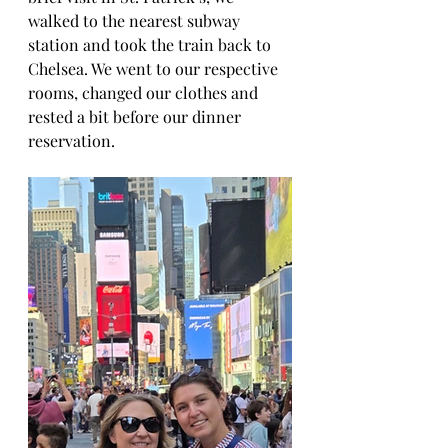
walked to the nearest subway 
station and took the train back to 
Chelsea. We went to our respective 
rooms, changed our clothes and 
rested a bit before our dinner 
reservation.