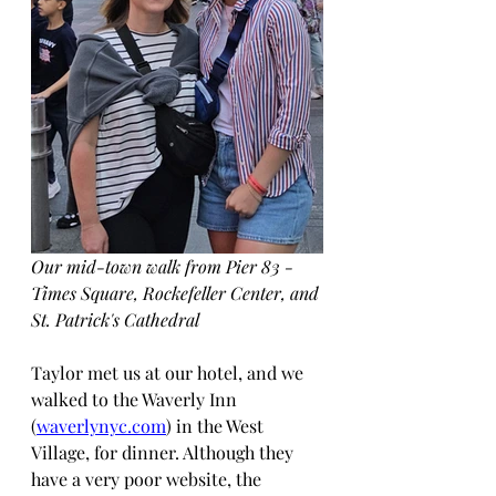
Our mid-town walk from Pier 83 - 
Times Square, Rockefeller Center, and 
St. Patrick's Cathedral
Taylor met us at our hotel, and we 
walked to the Waverly Inn 
(
waverlynyc.com
) in the West 
Village, for dinner. Although they 
have a very poor website, the 