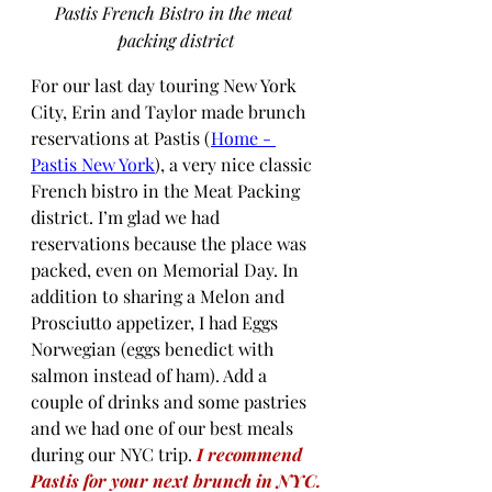
Pastis French Bistro in the meat 
packing district
For our last day touring New York 
City, Erin and Taylor made brunch 
reservations at Pastis (
Home - 
Pastis New York
), a very nice classic 
French bistro in the Meat Packing 
district. I’m glad we had 
reservations because the place was 
packed, even on Memorial Day. In 
addition to sharing a Melon and 
Prosciutto appetizer, I had Eggs 
Norwegian (eggs benedict with 
salmon instead of ham). Add a 
couple of drinks and some pastries 
and we had one of our best meals 
during our NYC trip. 
I recommend 
Pastis for your next brunch in NYC.