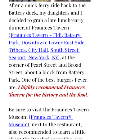
After a quick ferry ride back to the 
Battery dock, my daughters and I 
decided to grab a late lunch/early 
dinner, at Fraunces Tavern 
(
Fraunces Tavern - Fidi, Battery 
Park, Downtown, Lower East Side, 
Tribeca, City Hall, South Street 
Seaport, New York, NY
), at the 
corner of Pearl Street and Broad 
Street, about a block from Battery 
Park. One of the best burgers I ever 
ate. 
I highly recommend Fraunces 
Tavern for the history and the food.
Be sure to visit the Fraunces Tavern 
Museum (
Fraunces Tavern® 
Museum
), next to the restaurant, 
also recommended to learn a little 