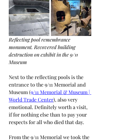
Reflecting pool remembrance 
monument. Recovered building 
destruction on exhibit in the 9/11 
Museum
Next to the reflecting pools is the 
entrance to the 9/11 Memorial and 
Museum (
9/11 Memorial & Museum | 
World Trade Center
), also very 
emotional. Definitely worth a visit, 
if for nothing else than to pay your 
respects for all who died that day.
From the 9/11 Memorial we took the 