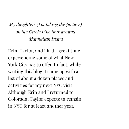
My daughters (I'm taking the picture) 
on the Circle Line tour around 
Manhattan Island
Erin, Taylor, and I had a great time 
experiencing some of what New 
York City has to offer. In fact, while 
writing this blog, I came up with a 
list of about a dozen places and 
activities for my next NYC visit. 
Although Erin and I returned to 
Colorado, Taylor expects to remain 
in NYC for at least another year.
When I think about our three days 
in NYC and what stood out most, 