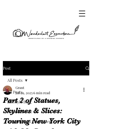
Post
All Posts
Grant
All Posts
Jul 29, 2025
6 min read
Part 2 of Statues,
Lifestyle Blog
Skylines & Slices:
Places to Visit
Touring New York City
International Encounters