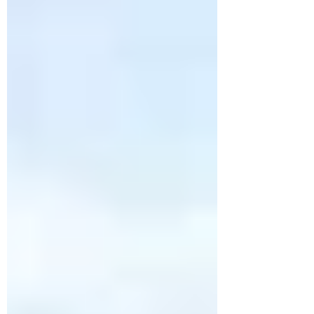
See Attractions). The dogs slept most of the
way on what was a fairly boring drive,
except for the constant rain from the
northern Texas border all the way to
Corpus Cristi.