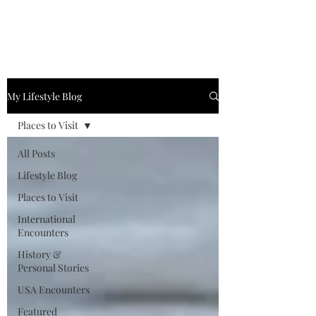
My Lifestyle Blog
Places to Visit
All Posts
Lifestyle Blog
Places to Visit
International
Encounters
History &
Personal Stories
USA Encounters
Featured