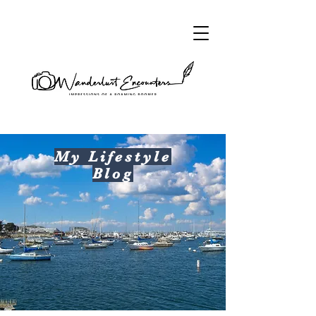
My Lifestyle
Blog