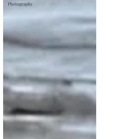
Photography