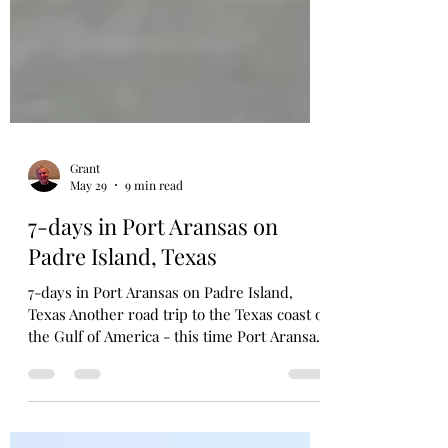
Grant
May 29
9 min read
7-days in Port Aransas on
Padre Island, Texas
7-days in Port Aransas on Padre Island,
Texas Another road trip to the Texas coast of
the Gulf of America - this time Port Aransas,
on North Padre Island. Similar drive south
as our road trip to Galveston Island last year
(The Beaches of Galveston Texas & Must