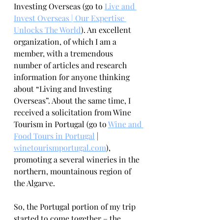
Investing Overseas (go to 
Live and 
Invest Overseas | Our Expertise 
Unlocks The World
). An excellent 
organization, of which I am a 
member, with a tremendous 
number of articles and research 
information for anyone thinking 
about “Living and Investing 
Overseas”. About the same time, I 
received a solicitation from Wine 
Tourism in Portugal (go to 
Wine and 
Food Tours in Portugal
 | 
winetourismportugal.com
)
, 
promoting a several wineries in the 
northern, mountainous region of 
the Algarve.
So, the Portugal portion of my trip 
started to come together – the 