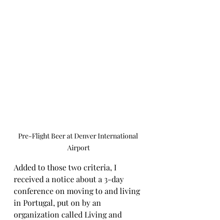
Pre-Flight Beer at Denver International 
Airport
Added to those two criteria, I 
received a notice about a 3-day 
conference on moving to and living 
in Portugal, put on by an 
organization called Living and 