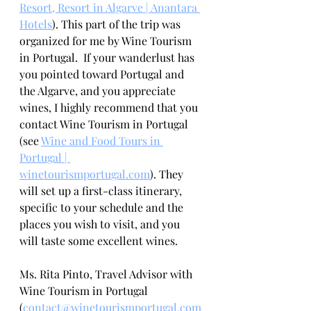
Resort, Resort in Algarve | Anantara 
Hotels
). This part of the trip was 
organized for me by Wine Tourism 
in Portugal.  If your wanderlust has 
you pointed toward Portugal and 
the Algarve, and you appreciate 
wines, I highly recommend that you 
contact Wine Tourism in Portugal 
(see 
Wine and Food Tours in 
Portugal | 
winetourismportugal.com
)
. They 
will set up a first-class itinerary, 
specific to your schedule and the 
places you wish to visit, and you 
will taste some excellent wines.
Ms. Rita Pinto, Travel Advisor with 
Wine Tourism in Portugal 
(
contact@winetourismportugal.com