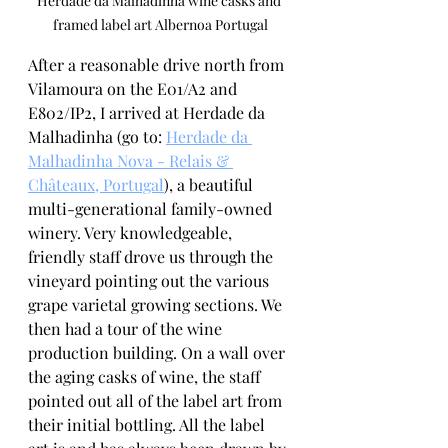
Herdade da Malhadinha wine casks and 
framed label art Albernoa Portugal
After a reasonable drive north from 
Vilamoura on the E01/A2 and 
E802/IP2, I arrived at Herdade da 
Malhadinha (go to: 
Herdade da 
Malhadinha Nova - Relais & 
Châteaux, Portugal
), a beautiful 
multi-generational family-owned 
winery. Very knowledgeable, 
friendly staff drove us through the 
vineyard pointing out the various 
grape varietal growing sections. We 
then had a tour of the wine 
production building. On a wall over 
the aging casks of wine, the staff 
pointed out all of the label art from 
their initial bottling. All the label 