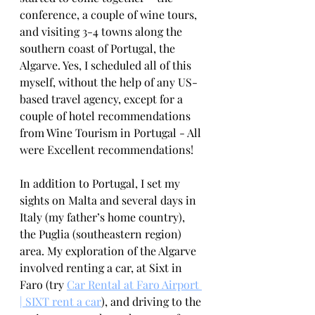
conference, a couple of wine tours, 
and visiting 3-4 towns along the 
southern coast of Portugal, the 
Algarve. Yes, I scheduled all of this 
myself, without the help of any US-
based travel agency, except for a 
couple of hotel recommendations 
from Wine Tourism in Portugal - All 
were Excellent recommendations!
In addition to Portugal, I set my 
sights on Malta and several days in 
Italy (my father’s home country), 
the Puglia (southeastern region) 
area. My exploration of the Algarve 
involved renting a car, at Sixt in 
Faro (try 
Car Rental at Faro Airport 
| SIXT rent a car
), and driving to the 