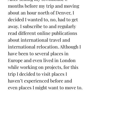
months before my trip and moving 
about an hour north of Denver, I 
decided I wanted to, no, had to get 
away. I subscribe to and regularly 
read different online publications 
about international travel and 
international relocation. Although I 
have been to several places in 
Europe and even lived in London 
while working on projects, for this 
trip I decided to visit places I 
haven’t experienced before and 
even places I might want to move to.