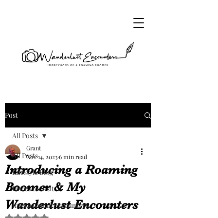
Post
All Posts
Grant
All Posts
Nov 14, 2023
6 min read
Introducing a Roaming
Lifestyle Blog
Boomer & My
Places to Visit
Wanderlust Encounters
International Encounters
Rated NaN out of 5 stars.