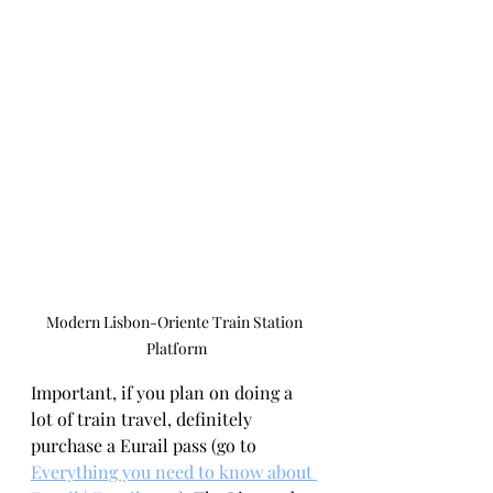
Modern Lisbon-Oriente Train Station 
Platform
Important, if you plan on doing a 
lot of train travel, definitely 
purchase a Eurail pass (go to 
Everything you need to know about 