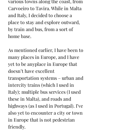
various towns along the coast, from 
Carvoeiro to Tavira. While in Malta 
and Italy, I decided to choose a 
place to stay and explore outward, 
by train and bus, from a sort of 
home base. 
As mentioned earlier, I have been to 
many places in Europe, and I have 
yet to be anyplace in Europe that 
doesn’t have excellent 
transportation systems – urban and 
intercity trains (which I used in 
Italy); multiple bus services (I used 
these in Malta), and roads and 
highways (as I used in Portugal). I’ve 
also yet to encounter a city or town 
in Europe that is not pedestrian 
friendly.