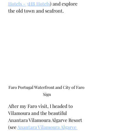
Hotels - 3HB Hotels
) and explore 
the old town and seafront. 
Faro Portugal Waterfront and City of Faro 
Sign
After my Faro visit, I headed to 
Vilamoura and the beautiful 
Anantara Vilamoura Algarve Resort 
(see 
Anantara Vilamoura Algarve 