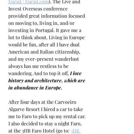
Eurail | Eurail.com
). The Live and 
Invest Overseas conference 
provided great information focused 
on moving to, living in, and/or 
investing in Portugal. It gave me a 
lot to think about. Living in Europe 
would be fun, after all I have dual 
American and Italian citizenship, 
and my ever-present wanderlust 
always has me restless to be 
wandering. And to top it off, 
I love 
history and architecture, which are 
in abundance in Europe.
After four days at the Carvoeiro 
Algarve Resort I hired a car to take 
me to Faro to pick up my rental car. 
I also decided to stay a night Faro, 
at the 3HB Faro Hotel (go to: 
3HB 