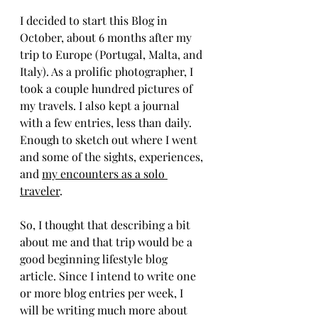
I decided to start this Blog in 
October, about 6 months after my 
trip to Europe (Portugal, Malta, and 
Italy). As a prolific photographer, I 
took a couple hundred pictures of 
my travels. I also kept a journal 
with a few entries, less than daily. 
Enough to sketch out where I went 
and some of the sights, experiences, 
and 
my encounters as a solo 
traveler
. 
So, I thought that describing a bit 
about me and that trip would be a 
good beginning lifestyle blog 
article. Since I intend to write one 
or more blog entries per week, I 
will be writing much more about 