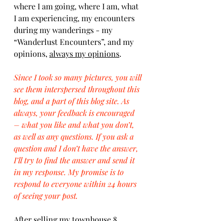
where I am going, where I am, what 
I am experiencing, my encounters 
during my wanderings - my 
“Wanderlust Encounters”, and my 
opinions, 
always my opinions
.
Since I took so many pictures, you will 
see them interspersed throughout this 
blog, and a part of this blog site. As 
always, your feedback is encouraged 
– what you like and what you don’t, 
as well as any questions. If you ask a 
question and I don’t have the answer, 
I’ll try to find the answer and send it 
in my response. My promise is to 
respond to everyone within 24 hours 
of seeing your post.
After selling my townhouse 8 