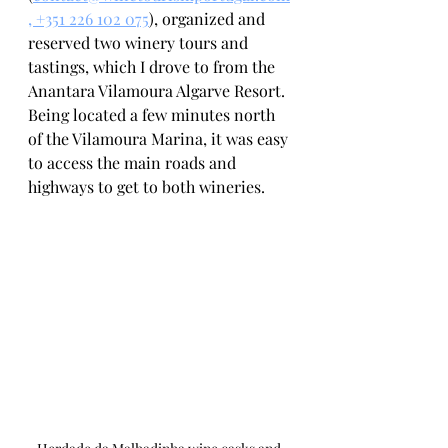
, +351 226 102 075
), organized and 
reserved two winery tours and 
tastings, which I drove to from the 
Anantara Vilamoura Algarve Resort. 
Being located a few minutes north 
of the Vilamoura Marina, it was easy 
to access the main roads and 
highways to get to both wineries. 