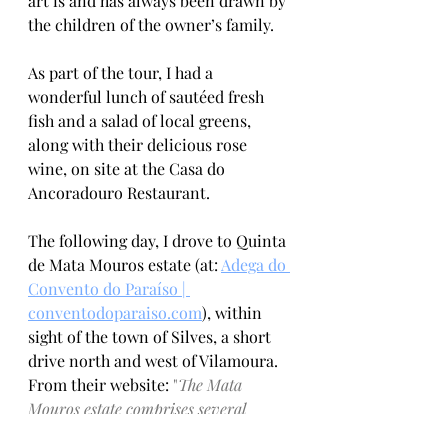
art is and has always been drawn by 
the children of the owner’s family. 
As part of the tour, I had a 
wonderful lunch of sautéed fresh 
fish and a salad of local greens, 
along with their delicious rose 
wine, on site at the Casa do 
Ancoradouro Restaurant.
The following day, I drove to Quinta 
de Mata Mouros estate (at: 
Adega do 
Convento do Paraíso | 
conventodoparaiso.com
)
, within 
sight of the town of Silves, a short 
drive north and west of Vilamoura. 
From their website: 
"
The Mata 
Mouros estate comprises several 
unique features, including the historic 