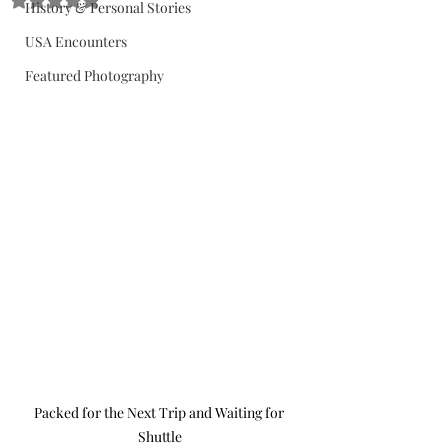
History & Personal Stories
USA Encounters
Featured Photography
Packed for the Next Trip and Waiting for 
Shuttle