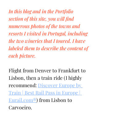
In this blog and in the Portfolio 
section of this site, you will find 
numerous photos of the towns and 
resorts I visited in Portugal, including 
the two wineries that I toured. I have 
labeled them to describe the content of 
each picture.
Flight from Denver to Frankfurt to 
Lisbon, then a train ride (I highly 
recommend: 
Discover Europe by 
Train | Best Rail Pass in Europe | 
Eurail.com®
) from Lisbon to 
Carvoeiro. 