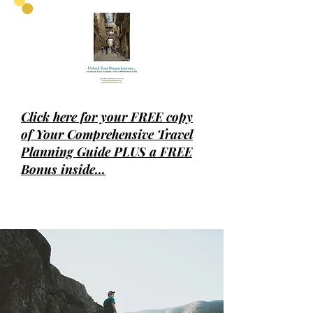
Click
here for your FREE copy
of Your Comprehensive Travel
Planning Guide PLUS a FREE
Bonus inside...