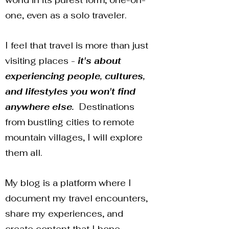
world in its purest form, one-on-
one, even as a solo traveler.
I feel that travel is more than just
visiting places -
it's about
experiencing people, cultures,
and lifestyles you won't find
anywhere else.
Destinations
from bustling cities to remote
mountain villages, I will explore
them all.
My blog is a platform where I
document my travel encounters,
share my experiences, and