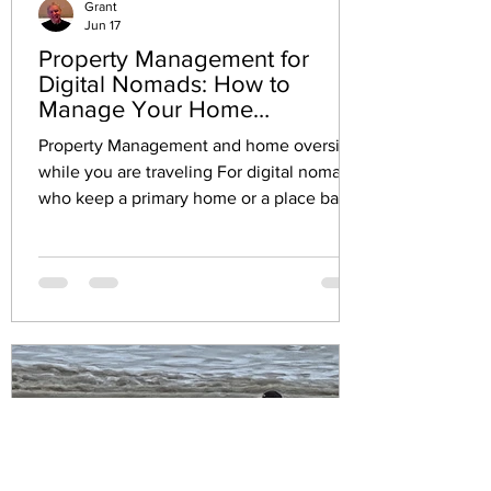
Grant
Jun 17
Property Management for
Digital Nomads: How to
Manage Your Home
Seamlessly While on the Road
Property Management and home oversight
while you are traveling For digital nomads
who keep a primary home or a place back
home, the hardest part of freedom is
remote property management and home
oversight that never fully turns off.
Property management while traveling can
feel like constant low-grade stress: mail
piles up, repairs pop up at the worst time,
and one unanswered call can spiral into
bigger costs. Add vacation home security
to the mix, and common travel lifestyle