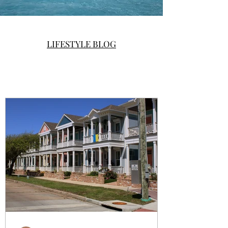
LIFESTYLE BLOG