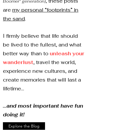
, these posts
Boomer" generation)
are
my personal “footprints” in
the sand
.
I firmly believe that life should
be lived to the fullest, and what
better way than to
unleash your
wanderlust
, travel the world,
experience new cultures, and
create memories that will last a
lifetime…
...and most important have fun
doing it!
Explore the Blog