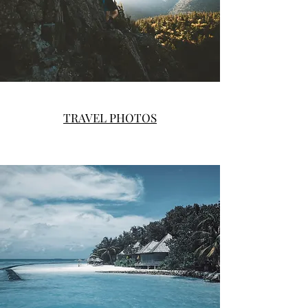
TRAVEL PHOTOS