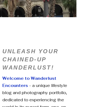
UNLEASH YOUR
CHAINED-UP
WANDERLUST!
Welcome to Wanderlust
Encounters
- a unique lifestyle
blog and photography portfolio,
dedicated to experiencing the