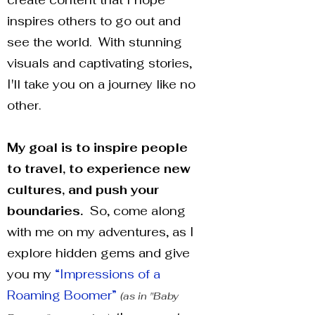
create content that I hope
inspires others to go out and
see the world. With stunning
visuals and captivating stories,
I'll take you on a journey like no
other.
My goal is to inspire people
to travel, to experience new
cultures, and push your
boundaries.
So, come along
with me on my adventures, as I
explore hidden gems and give
you my
“Impressions of a
Roaming Boomer”
(as in "Baby