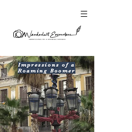
Impressions of a
Roaming Boomer