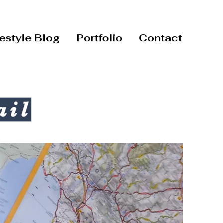
festyle Blog
Portfolio
Contact
ail