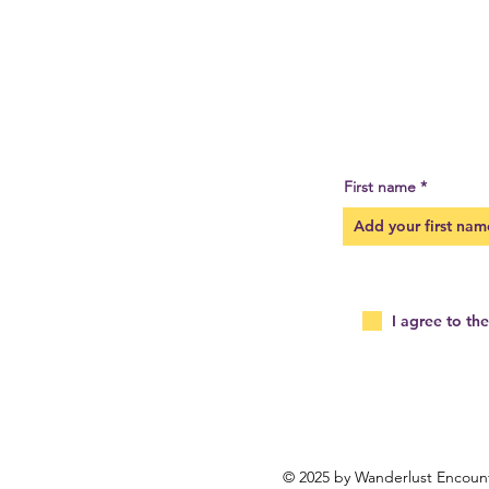
First name
I agree to th
© 2025 by Wanderlust Encoun