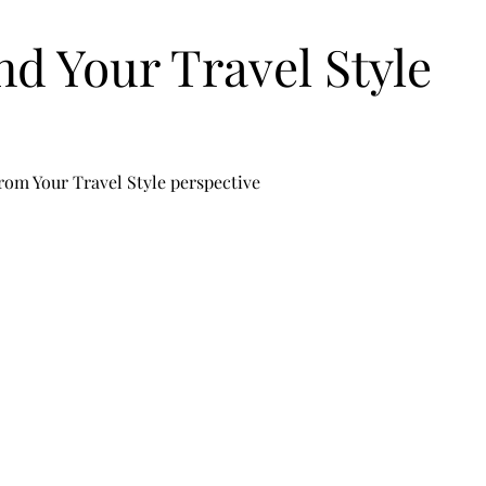
nd Your Travel Style
rom Your Travel Style perspective