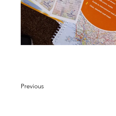
Previous