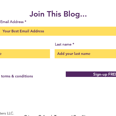
Join This Blog...
Email Address
Last name
Sign-up FRE
e terms & conditions
ters LLC.