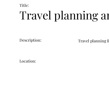
Title:
Travel planning a
Description:
Travel planning f
Location: