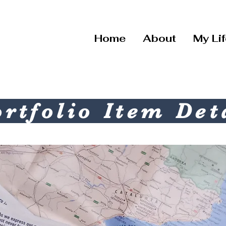
Home
About
My Li
rtfolio Item Det