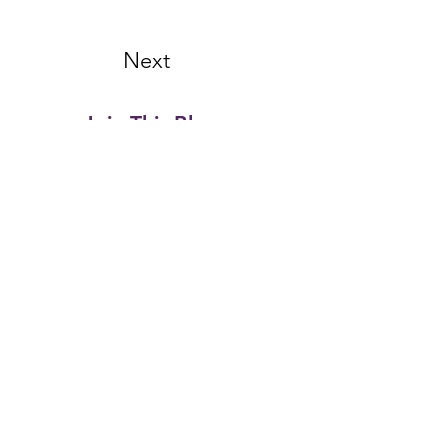
Next
Join This Blog...
Email Address
First name
Last name