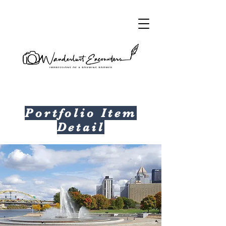
Portfolio Item
Detail