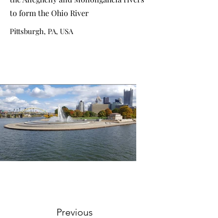
to form the Ohio River
Pittsburgh, PA, USA
Previous