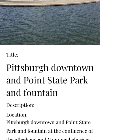
Title:
Pittsburgh downtown
and Point State Park
and fountain
Description:
Location:
Pittsburgh downtown and Point State
Park and fountain at the confluence of
the Allegheny and Monongahela rivers