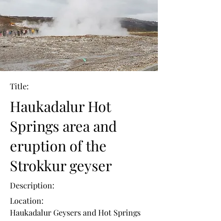
Title:
Haukadalur Hot
Springs area and
eruption of the
Strokkur geyser
Description:
Location:
Haukadalur Geysers and Hot Springs