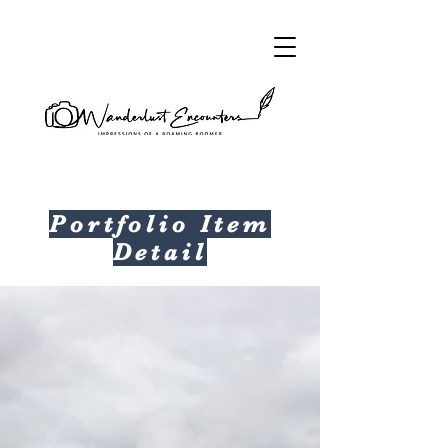
Portfolio Item
Detail