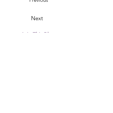
Previous
Next
Join This Blog...
Email Address
First name
Last name