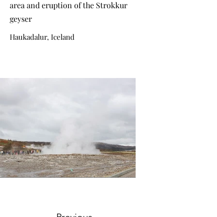
area and eruption of the Strokkur
geyser
Haukadalur, Iceland